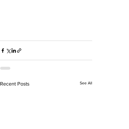
See All
Recent Posts