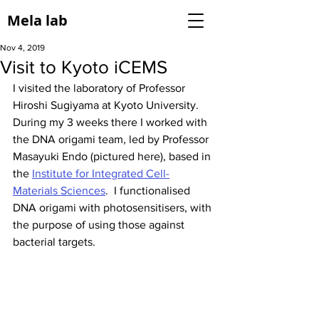
Mela lab
Nov 4, 2019
Visit to Kyoto iCEMS
I visited the laboratory of Professor 
Hiroshi Sugiyama at Kyoto University. 
During my 3 weeks there I worked with 
the DNA origami team, led by Professor 
Masayuki Endo (pictured here), based in 
the 
Institute for Integrated Cell-
Materials Sciences
.  I functionalised 
DNA origami with photosensitisers, with 
the purpose of using those against 
bacterial targets. 